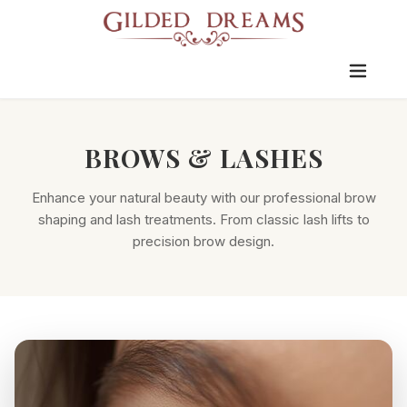
BROWS & LASHES
Enhance your natural beauty with our professional brow
shaping and lash treatments. From classic lash lifts to
precision brow design.