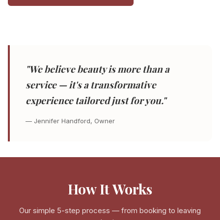
"We believe beauty is more than a
service — it's a transformative
experience tailored just for you."
— Jennifer Handford, Owner
How It Works
Our simple 5-step process — from booking to leaving