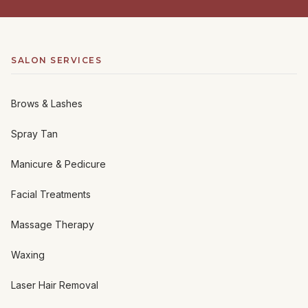
SALON SERVICES
Brows & Lashes
Spray Tan
Manicure & Pedicure
Facial Treatments
Massage Therapy
Waxing
Laser Hair Removal