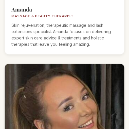
Amanda
MASSAGE & BEAUTY THERAPIST
Skin rejuvenation, therapeutic massage and lash
extensions specialist. Amanda focuses on delivering
expert skin care advice & treatments and holistic
therapies that leave you feeling amazing.