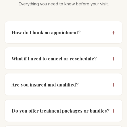
Everything you need to know before your visit.
How do I book an appointment?
What if I need to cancel or reschedule?
Are you insured and qualified?
Do you offer treatment packages or bundles?