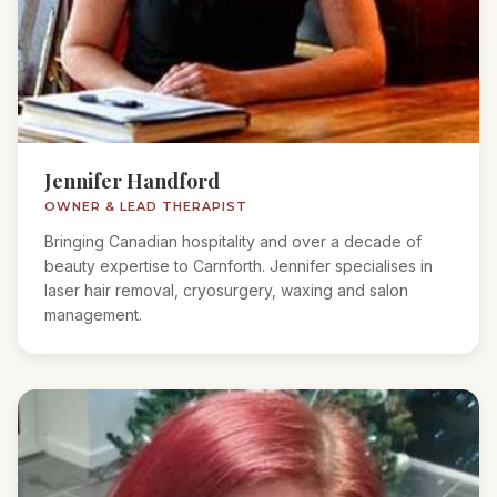
Jennifer Handford
OWNER & LEAD THERAPIST
Bringing Canadian hospitality and over a decade of
beauty expertise to Carnforth. Jennifer specialises in
laser hair removal, cryosurgery, waxing and salon
management.