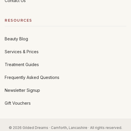
Contact Us
RESOURCES
Beauty Blog
Services & Prices
Treatment Guides
Frequently Asked Questions
Newsletter Signup
Gift Vouchers
© 2026 Gilded Dreams · Carnforth, Lancashire · All rights reserved.