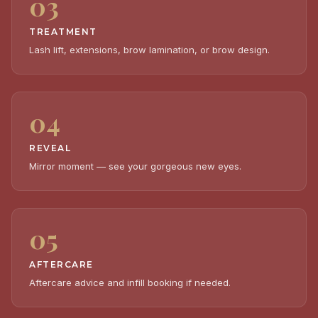
03
TREATMENT
Lash lift, extensions, brow lamination, or brow design.
04
REVEAL
Mirror moment — see your gorgeous new eyes.
05
AFTERCARE
Aftercare advice and infill booking if needed.