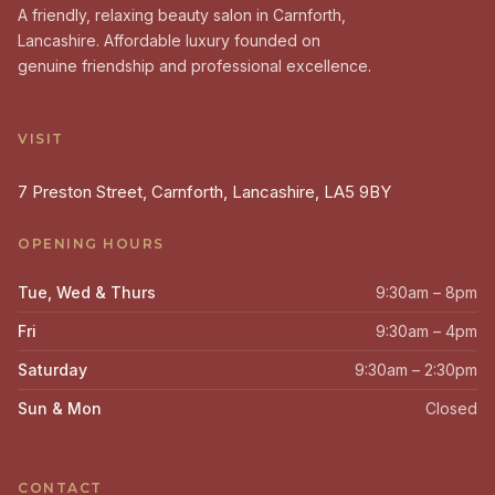
A friendly, relaxing beauty salon in Carnforth,
Lancashire. Affordable luxury founded on
genuine friendship and professional excellence.
VISIT
7 Preston Street, Carnforth, Lancashire, LA5 9BY
OPENING HOURS
Tue, Wed & Thurs
9:30am – 8pm
Fri
9:30am – 4pm
Saturday
9:30am – 2:30pm
Sun & Mon
Closed
CONTACT