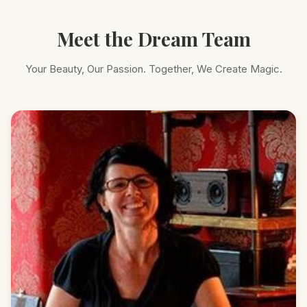
Meet the Dream Team
Your Beauty, Our Passion. Together, We Create Magic.