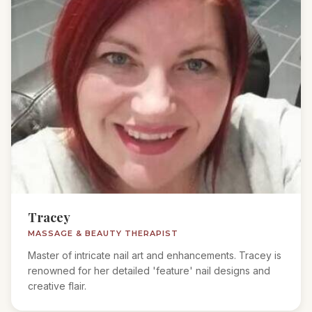
Tracey
MASSAGE & BEAUTY THERAPIST
Master of intricate nail art and enhancements. Tracey is
renowned for her detailed 'feature' nail designs and
creative flair.