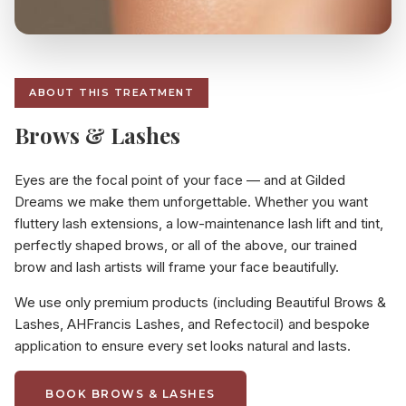
ABOUT THIS TREATMENT
Brows & Lashes
Eyes are the focal point of your face — and at Gilded
Dreams we make them unforgettable. Whether you want
fluttery lash extensions, a low-maintenance lash lift and tint,
perfectly shaped brows, or all of the above, our trained
brow and lash artists will frame your face beautifully.
We use only premium products (including Beautiful Brows &
Lashes, AHFrancis Lashes, and Refectocil) and bespoke
application to ensure every set looks natural and lasts.
BOOK BROWS & LASHES