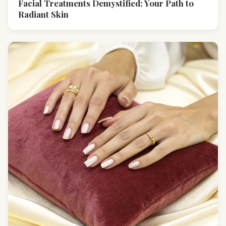
Facial Treatments Demystified: Your Path to
Radiant Skin