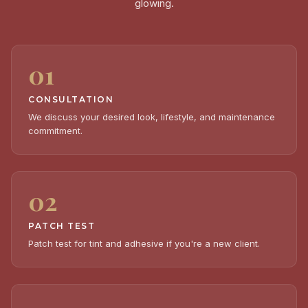
glowing.
01
CONSULTATION
We discuss your desired look, lifestyle, and maintenance
commitment.
02
PATCH TEST
Patch test for tint and adhesive if you're a new client.