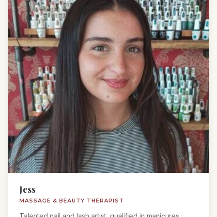
Jess
MASSAGE & BEAUTY THERAPIST
Talented nail and lash artist, qualified in manicures,