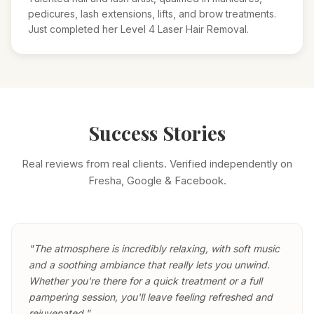
pedicures, lash extensions, lifts, and brow treatments.
Just completed her Level 4 Laser Hair Removal.
Success Stories
Real reviews from real clients. Verified independently on
Fresha, Google & Facebook.
"The atmosphere is incredibly relaxing, with soft music
and a soothing ambiance that really lets you unwind.
Whether you're there for a quick treatment or a full
pampering session, you'll leave feeling refreshed and
rejuvenated."