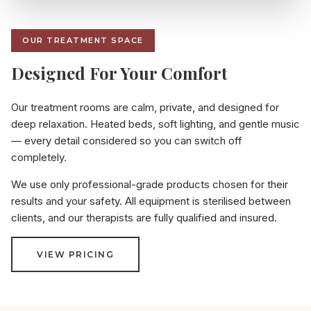
OUR TREATMENT SPACE
Designed For Your Comfort
Our treatment rooms are calm, private, and designed for
deep relaxation. Heated beds, soft lighting, and gentle music
— every detail considered so you can switch off
completely.
We use only professional-grade products chosen for their
results and your safety. All equipment is sterilised between
clients, and our therapists are fully qualified and insured.
VIEW PRICING