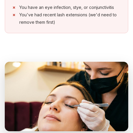
You have an eye infection, stye, or conjunctivitis
You've had recent lash extensions (we'd need to
remove them first)