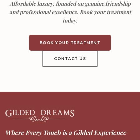
Affordable luxury, founded on genuine friendship
and professional excellence. Book your treatment
today.
BOOK YOUR TREATMENT
CONTACT US
Where Every Touch is a Gilded Experience