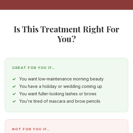
Is This Treatment Right For
You?
GREAT FOR YOU IF…
You want low-maintenance morning beauty
You have a holiday or wedding coming up
You want fuller-looking lashes or brows
You're tired of mascara and brow pencils
NOT FOR YOU IF…