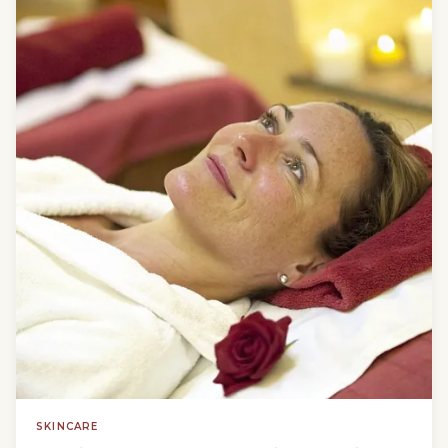
SKINCARE