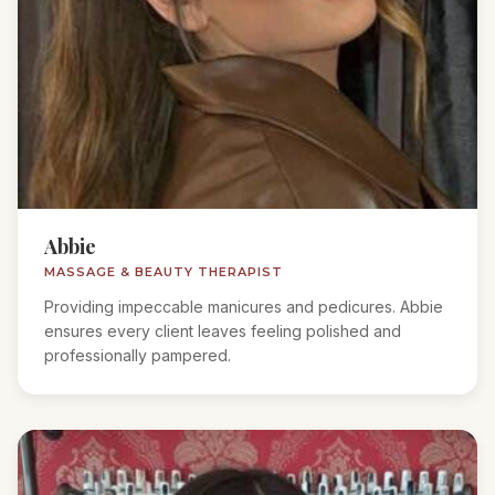
Abbie
MASSAGE & BEAUTY THERAPIST
Providing impeccable manicures and pedicures. Abbie
ensures every client leaves feeling polished and
professionally pampered.