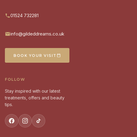
01524 732281
info@gildeddreams.co.uk
BOOK YOUR VISIT
FOLLOW
Stay inspired with our latest
treatments, offers and beauty
tips.