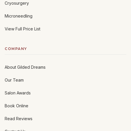
Cryosurgery
Microneedling
View Full Price List
COMPANY
About Gilded Dreams
Our Team
Salon Awards
Book Online
Read Reviews