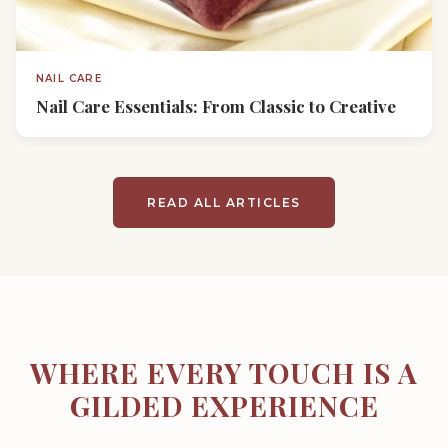
NAIL CARE
Nail Care Essentials: From Classic to Creative
READ ALL ARTICLES
WHERE EVERY TOUCH IS A
GILDED EXPERIENCE