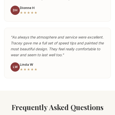
Dionne H
DH
★★★★★
"As always the atmosphere and service were excellent.
Tracey gave me a full set of speed tips and painted the
most beautiful design. They feel really comfortable to
wear and seem to last well too."
Linda W
LW
★★★★★
Frequently Asked Questions