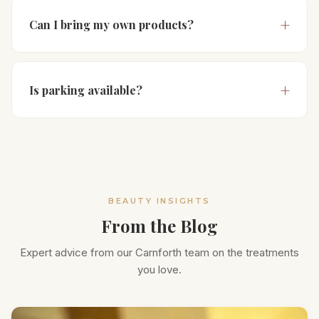
Can I bring my own products?
Is parking available?
BEAUTY INSIGHTS
From the Blog
Expert advice from our Carnforth team on the treatments
you love.