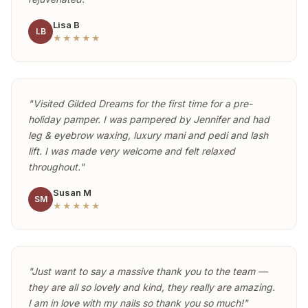
Lisa B
LB
★★★★★
"Visited Gilded Dreams for the first time for a pre-
holiday pamper. I was pampered by Jennifer and had
leg & eyebrow waxing, luxury mani and pedi and lash
lift. I was made very welcome and felt relaxed
throughout."
Susan M
SM
★★★★★
"Just want to say a massive thank you to the team —
they are all so lovely and kind, they really are amazing.
I am in love with my nails so thank you so much!"